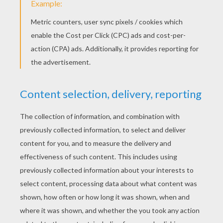
Making A Christmas Coloring Page
Print My Name Machine
Create A Star Wars Coloring
Create Your Own Drawing Of The World Of Animals
DISNEY COLORING
PAGES