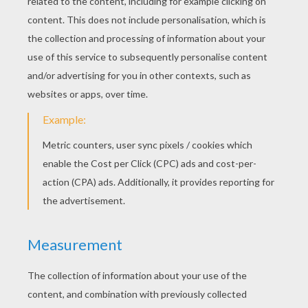
Incredibles 2
Incredibles 1
Miguel
Héctor
HOLIDAYS COLORING