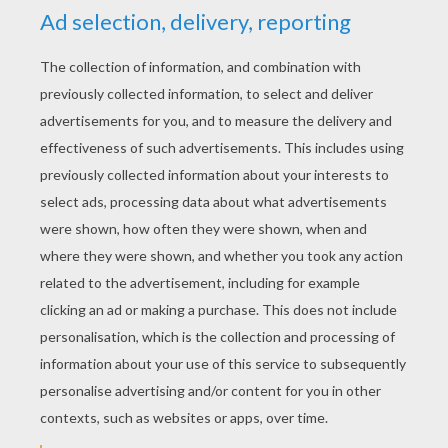
Hotel Transylvania 3 2
Incredibles 2
Fortnite 1
Happy Rabbit
CREATE YOUR OWN
DRAWING