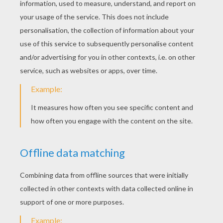
PAGES
Children Sing In Christmas
Christmas Gifts
Christmas Tree
Ghosts In Love