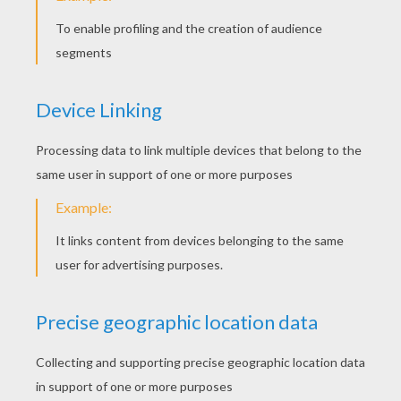
BARBIE COLORING
PAGES
Barbie Super Princess 2
Barbie And Her Sister