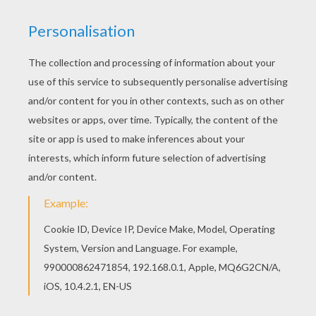
NEW
Ghosts In Love
Bat Loves Halloween Candies