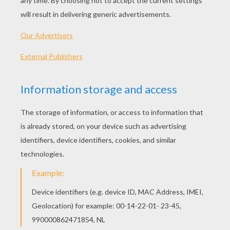
SPECIAL