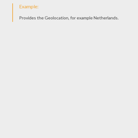
Barbie The Princess
Barbie And A Small Dog
MANDALA COLORING
PAGES
Mandala V
Egyptian Signs Mandala