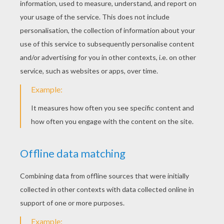
Carpenter Job
Carpenter On A Roof Sturcture
LAWYER COLORING
PAGES