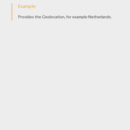
Mechanic Tows A Car
Mechanic Checks A Truck Motor
Mechanic Job
Mechanic Changing A Wheel
DOCTOR COLORING
PAGES