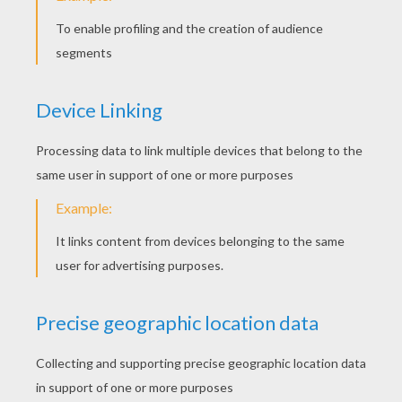
Judge Listening To Attorne
Court Clerk Job
Jurors
Attorney And Judge
MECHANIC COLORING
PAGES