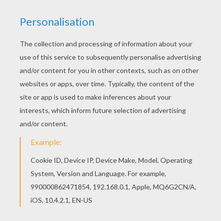
Train Station Chief
Train Station Agent
Rail Switchman
Train Driver