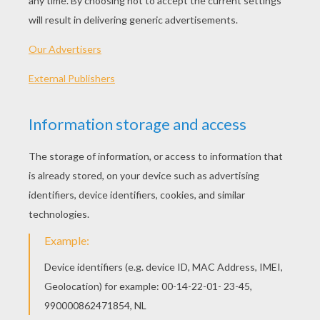
Rail Switchman
Train Driver
Real Estate Agent E
Real Estate Agent With House Buyers
TRAIN STATION JOBS
COLORING PAGES