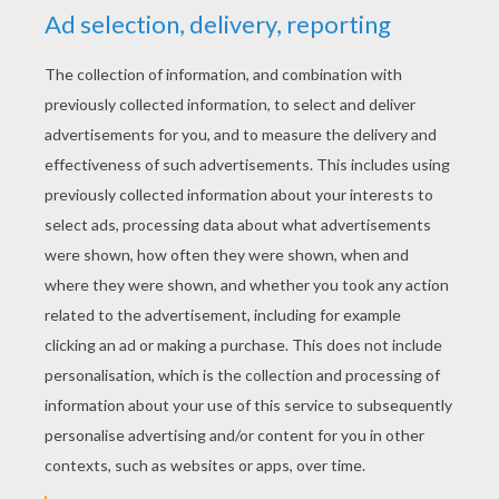
REAL ESTATE AGENT
COLORING PAGES
Real Estate Agent Gives The Keys To The Buyer
Real Estate Agent