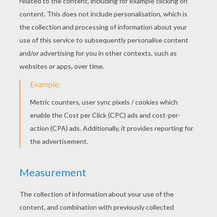
Parcel Postman
Postman In The Parcel Post Office
CARPENTER COLORING
PAGES
Carpenter Making A Wood Chair
Carpenter On Wood Stairs