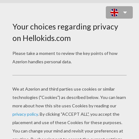
JOB COLORING PAGES
Train Station Chief
Train Station Agent