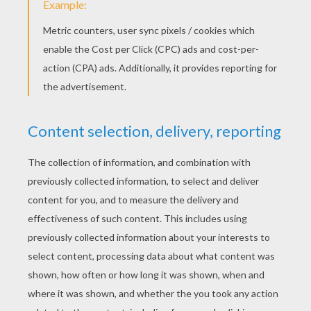
Real Estate Agent E
Real Estate Agent With House Buyers
POSTMAN COLORING
PAGES
Postman Sorts Mails In The Post Office
Postman On His Postman Bike