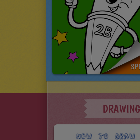
SP
DRAWING