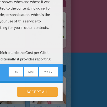
More
Vacation Crossword
Transport Crossword
More