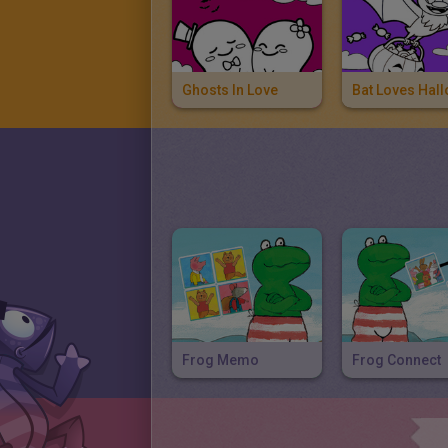
Ghosts In Love
Frog Memo
Frog Connect