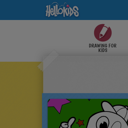
DRAWING FOR
KIDS