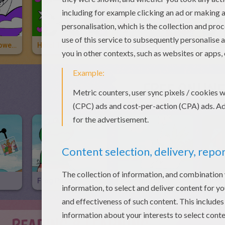
Bat Loves Halloween Candies
Hotel Transylvania 3 2
Incredibles 2
FREE ONLIN
Frog Puzzle
Coloring Frog
4096