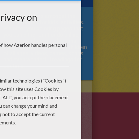
Hellokids.com is amongst the
best websites for kids' activities.
We offer you coloring pages that
you can either print or do online,
drawings and drawing lessons,
various craft activities for children
of all ages, videos, games, songs
and even wonderful readings for
bedtime.