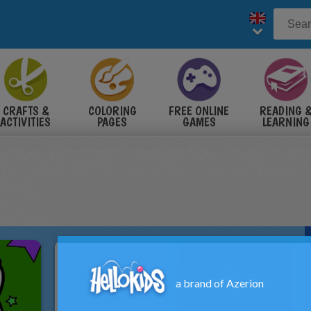
CRAFTS &
COLORING
FREE ONLINE
READING 
ACTIVITIES
PAGES
GAMES
LEARNING