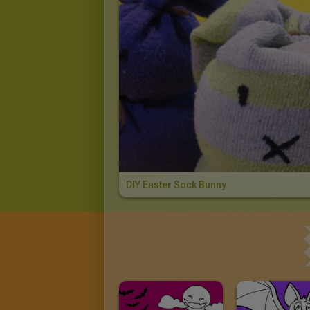
DIY Easter Sock Bunny