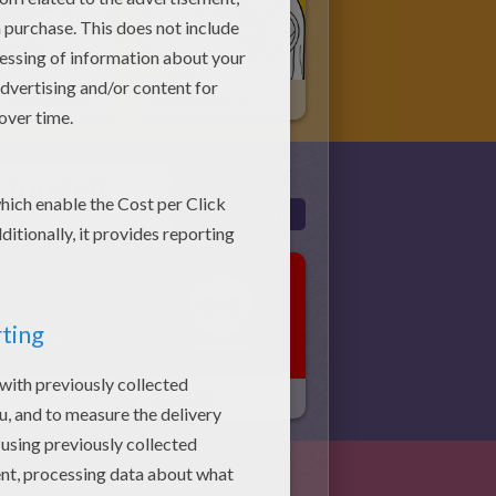
Hotel Transylvania 3
Incredibles 1
E GAMES
More
Just One