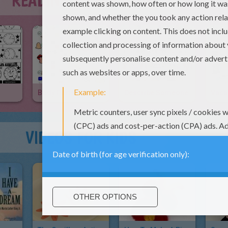
READING & LEARNING
Body Parts Crossword
Describe Someone
VIDEOS FOR KIDS