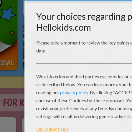
ECIAL
 FOR KIDS
More