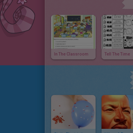
In The Classroom
Tell The Time