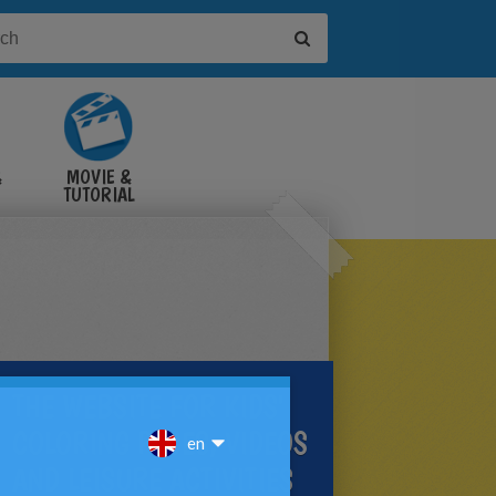
&
MOVIE &
TUTORIAL
VIDEOS
THE WEBSITE FOR KIDS'
COLORING PAGES, VIDEOS
AND LEISURE ACTIVITIES