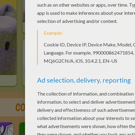
Valentine's Day Hand Card
The Origami Flower
How To Make A Heart-Shaped Pompom
Origami Cat
COLORING PAGES