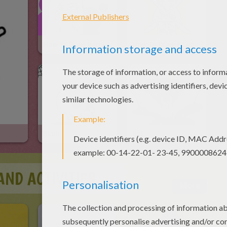
How To Draw Barbie
How To Draw A Lego Ninjago Ninja
Skull
Bat
AND ACTIVITIES
More