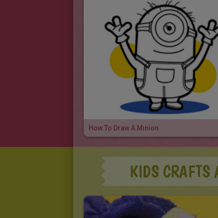
How To Draw A Minion
KIDS CRAFTS 