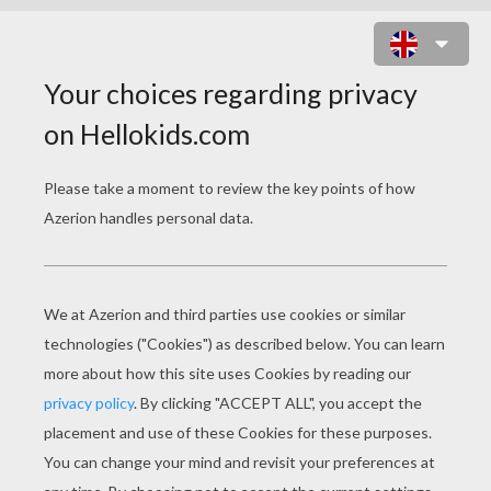
IN THE CLASSROOM
Download file