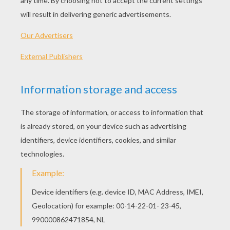
KEYWORDS:
Classroom
French
Learn
Vocabulary
RATE THIS PAGE