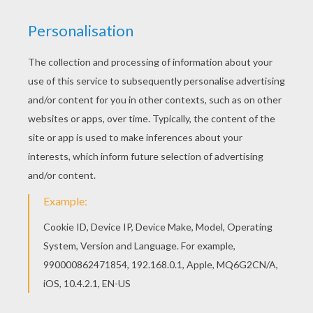
Clothes Vocabulary
Verbs
The House
The Beach