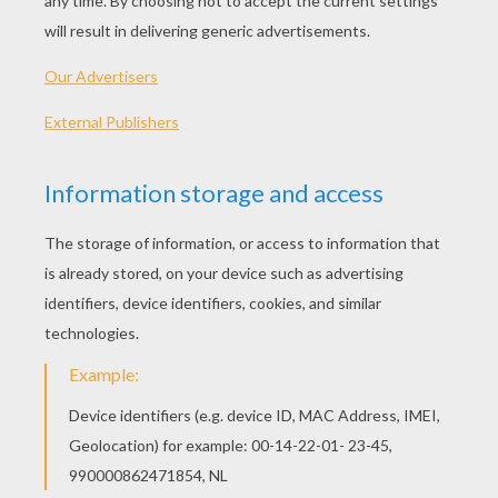
Describe Someone
Body Parts
Fruits And Vegetables
Clothes Vocabulary 2
OTHER CONTENT