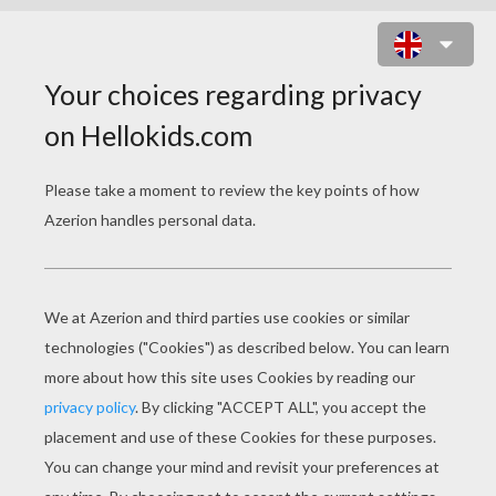
LEARN FRENCH
In The Classroom
Tell The Time