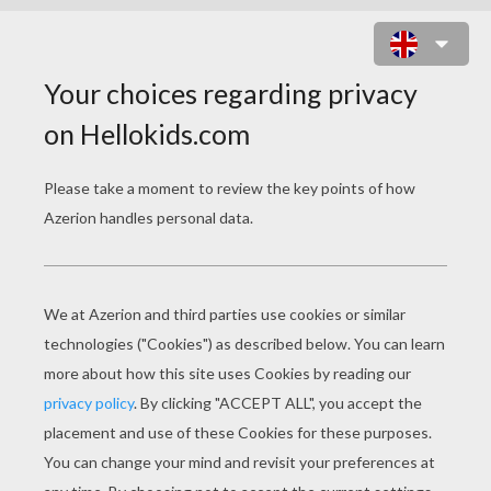
VERBS
Download file