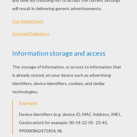
KEYWORDS:
French
Learn
Verbs
RATE THIS PAGE