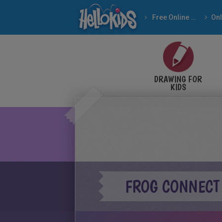
Free Online Games
DRAWING FOR
KIDS
FROG CONNECT