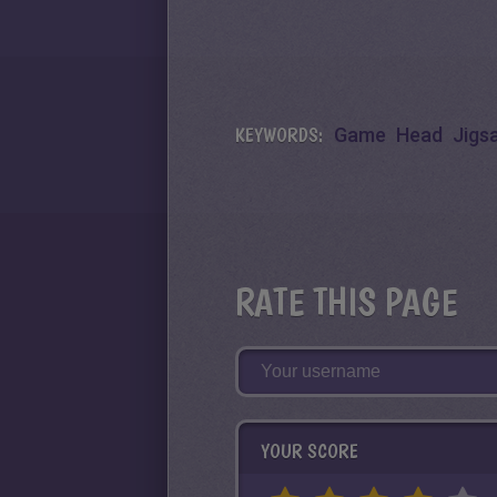
KEYWORDS:
Game
Head
Jigs
RATE THIS PAGE
YOUR SCORE