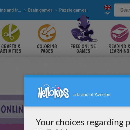
Online and free
Brain games
Puzzle games
CRAFTS &
COLORING
FREE ONLINE
READING 
ACTIVITIES
PAGES
GAMES
LEARNING
 ONLINE GAME