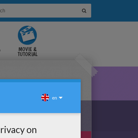
&
MOVIE &
TUTORIAL
VIDEOS