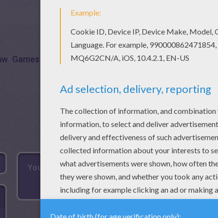
aw
Games
Puzzle
Connect
Frog