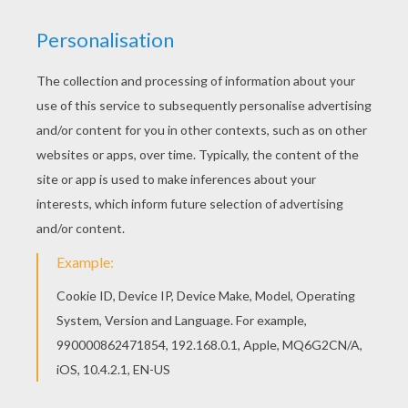
RATE THIS PAGE
YOUR SCORE