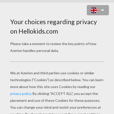
FROG PUZZLE ONLINE GAME