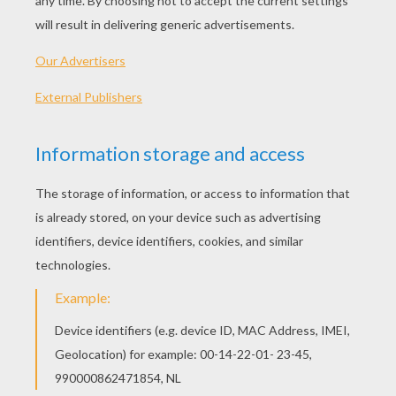
PLAY
KEYWORDS:
Game
Head
Jigsaw
Games
Puzzle
Frog