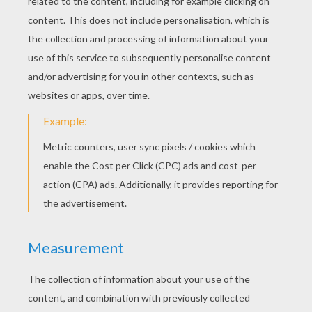
Fill Line
Coloruid 2
Super Balls
Coloruid
Space Rescue
Logicheck