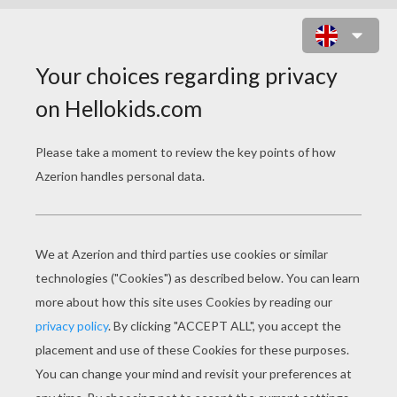
PUZZLE GAMES
Frog Memo
Frog Connect