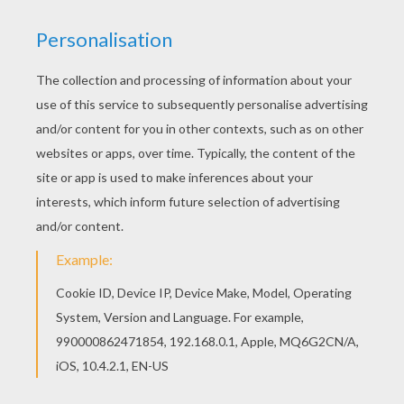
Tetra Quest
Battle Bricks Puzzle Online
Block Riddle
2048 Challenges