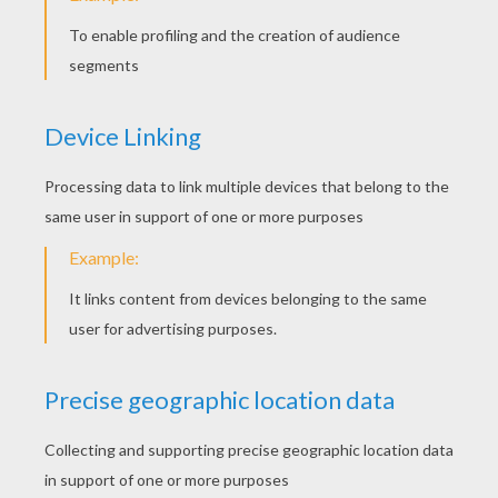
Slices Online
BoxKid
Slice Of Zen
Frog Rush