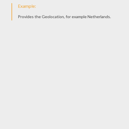
Color Pipes
Trixology
Construct A Bridge
Pumpkin Find Odd One Out