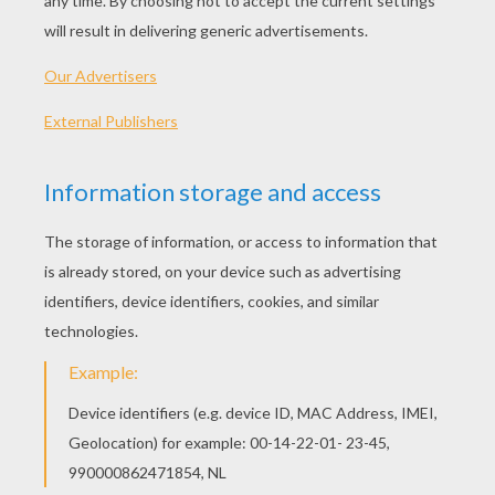
Frog Puzzle
4096
Sudoku Challenge Online
Words Cracker
OTHER CONTENT