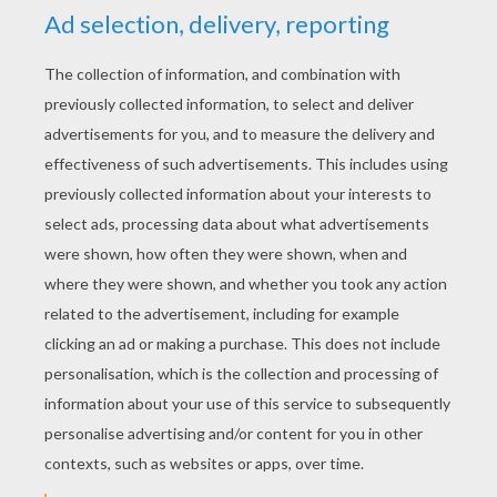
Evolution Online
Take Off
Uno With Buddies
Habbo Clicker