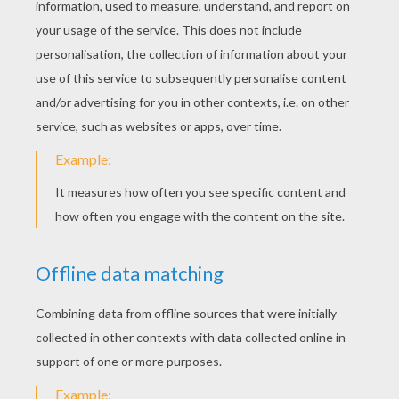
Mohex
Jewel Magic Xmas
Christmas Hurly Burly
Cube Blast