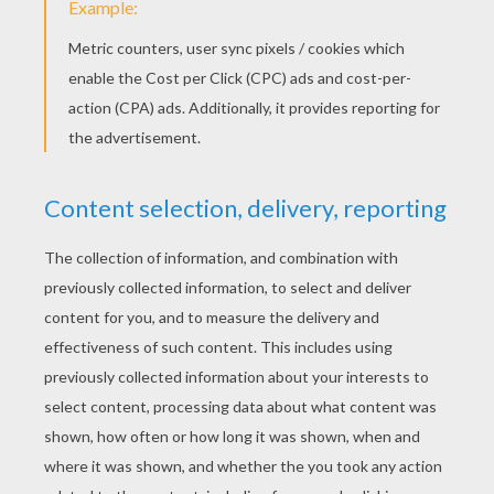
Pingbol
Crossword Casual
Line Puzzle
Yellow Lines