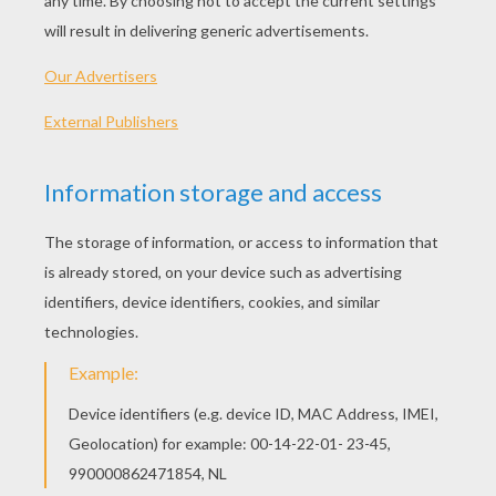
PLAY
KEYWORDS:
Game
Head
Jigsaw
Games
Puzzle