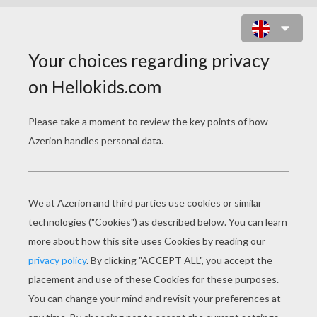
HABBO CLICKER ONLINE GAME