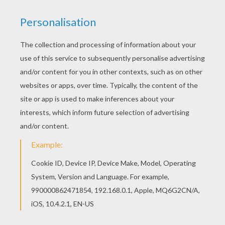
RATE THIS PAGE
YOUR SCORE