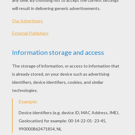
PLAY
KEYWORDS:
Game
Head
Jigsaw
Games
Puzzle