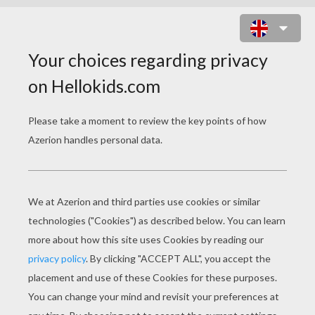
PINGBOL ONLINE GAME