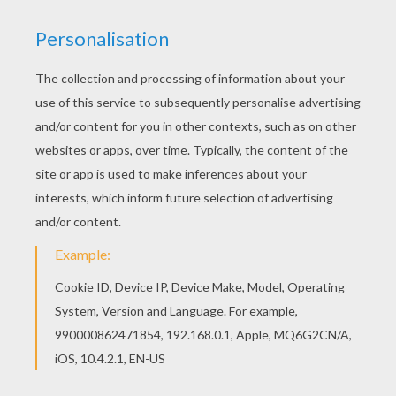
RATE THIS PAGE
YOUR SCORE