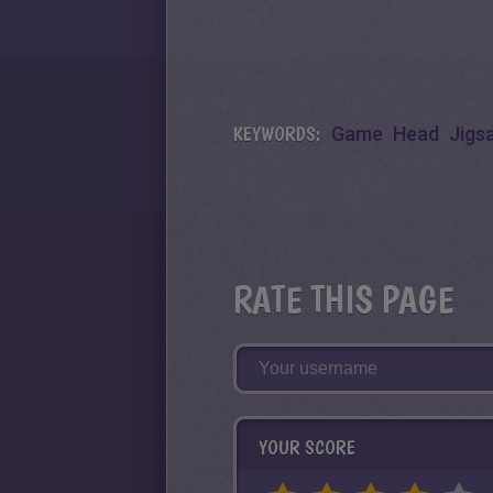
KEYWORDS:
Game
Head
Jigs
RATE THIS PAGE
YOUR SCORE