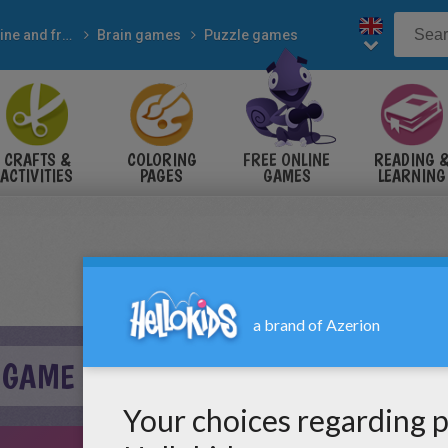
Online and free
Brain games
Puzzle games
CRAFTS &
COLORING
FREE ONLINE
READING 
ACTIVITIES
PAGES
GAMES
LEARNING
 GAME