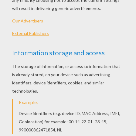
PLAY
KEYWORDS:
Game
Head
Jigsaw
Games
Puzzle
Frog