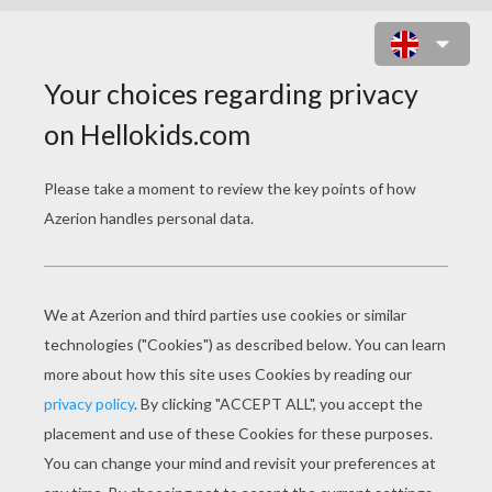
FILL THE GAP ONLINE GAME