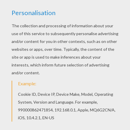
RATE THIS PAGE
YOUR SCORE