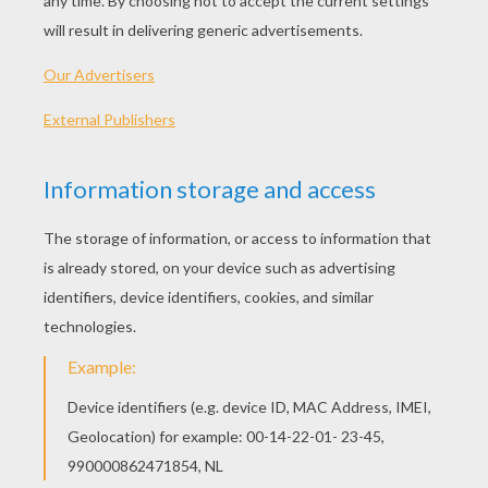
PLAY
KEYWORDS:
Game
Head
Jigsaw
Games
Puzzle