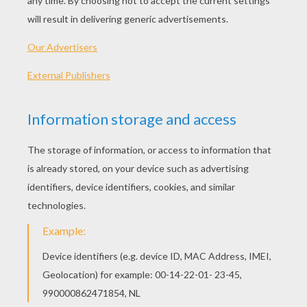
PLAY
KEYWORDS:
Game
Head
Jigsaw
Games
Puzzle
Block