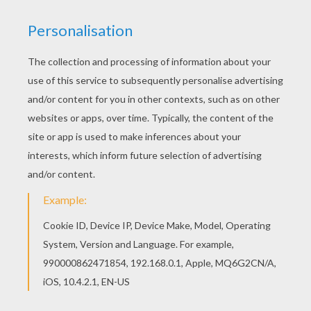
RATE THIS PAGE
YOUR SCORE