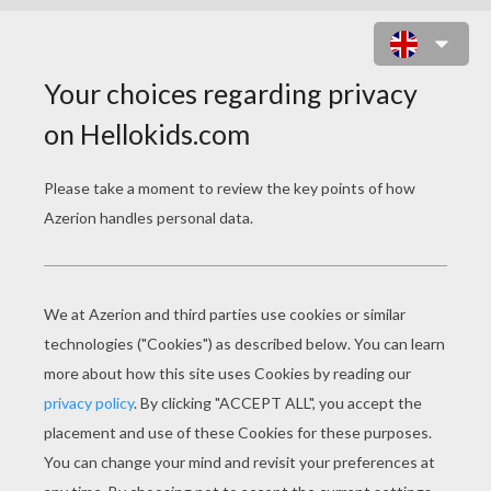
MINER BLOCK ONLINE GAME