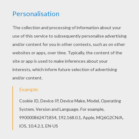
RATE THIS PAGE
YOUR SCORE