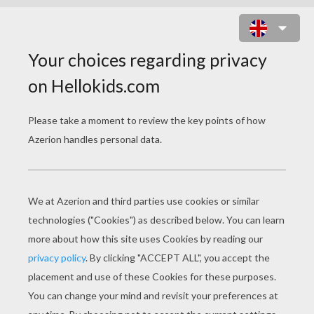
FIND THE CANDY ONLINE GAME