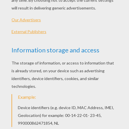
PLAY
KEYWORDS:
Game
Head
Jigsaw
Games
Puzzle
Candy