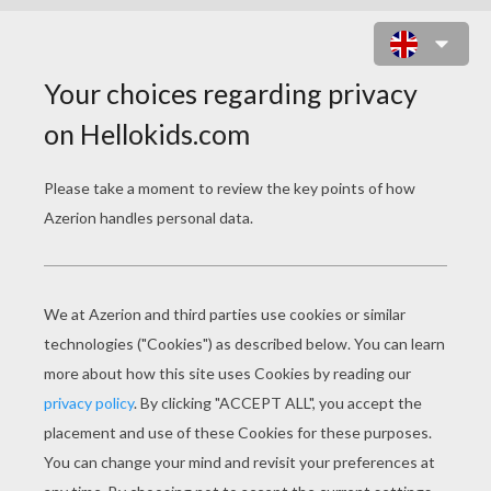
CANDY