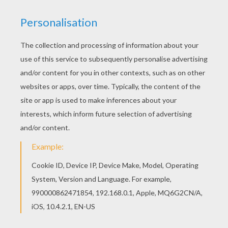
RATE THIS PAGE
YOUR SCORE