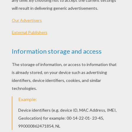
PLAY
KEYWORDS:
Candy
Video Games