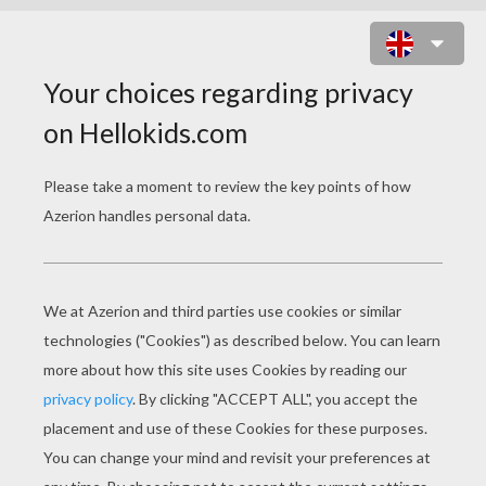
JELLY QUEST ONLINE GAME