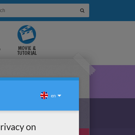
&
MOVIE &
TUTORIAL
VIDEOS