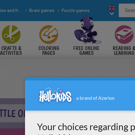
Online and free
Brain games
Puzzle games
CRAFTS &
COLORING
FREE ONLINE
READING 
ACTIVITIES
PAGES
GAMES
LEARNING
TTLE ONLINE GAME