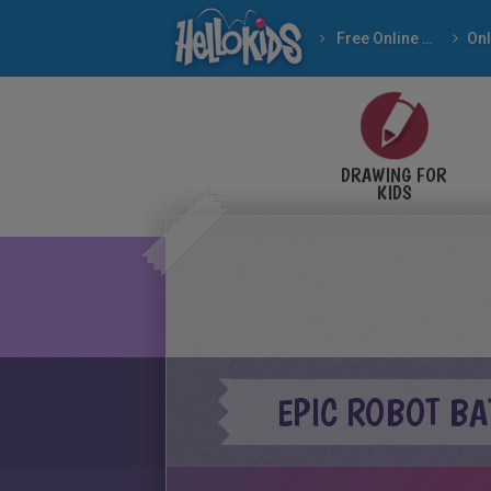
Free Online Games
DRAWING FOR
KIDS
EPIC ROBOT BA