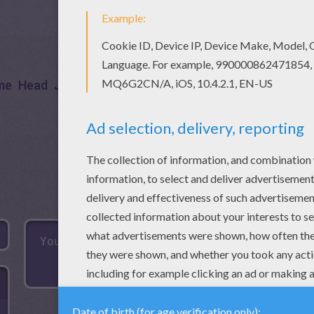
me
Head
Jigsaw
Games
Puzzle