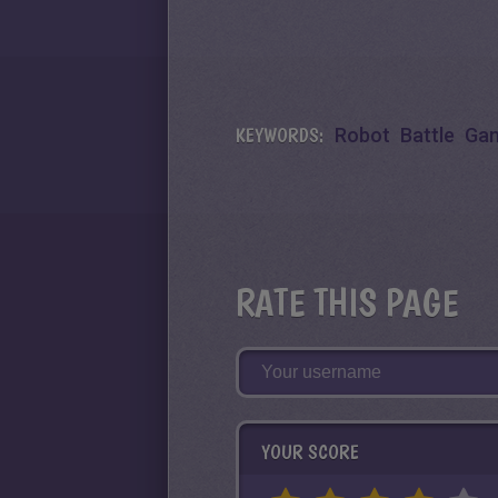
KEYWORDS:
Robot
Battle
Ga
RATE THIS PAGE
YOUR SCORE