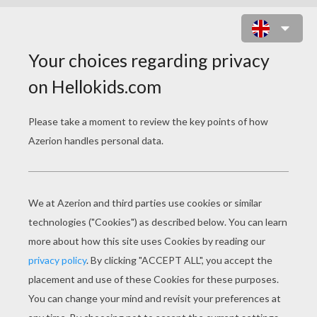
BATTLE