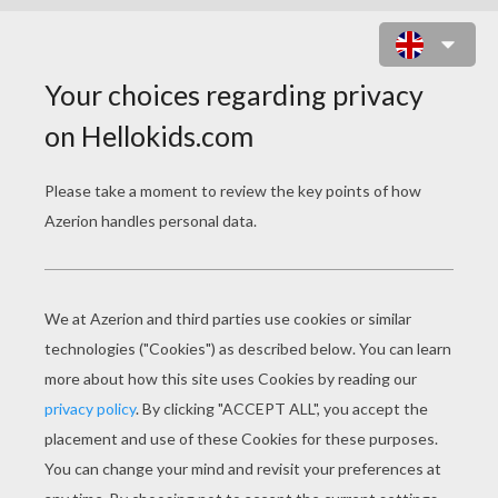
BLOCKS BATTLE ONLINE GAME