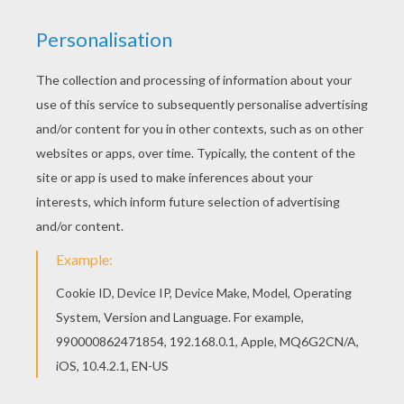
RATE THIS PAGE
YOUR SCORE