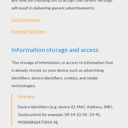
PLAY
KEYWORDS:
Battle
Blocks
Game
Head
Jigsaw
Games
Puzzle