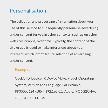
RATE THIS PAGE
YOUR SCORE