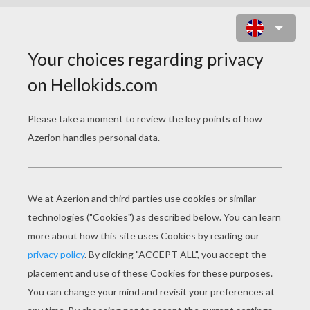
EVOLUTION ONLINE ONLINE GAME