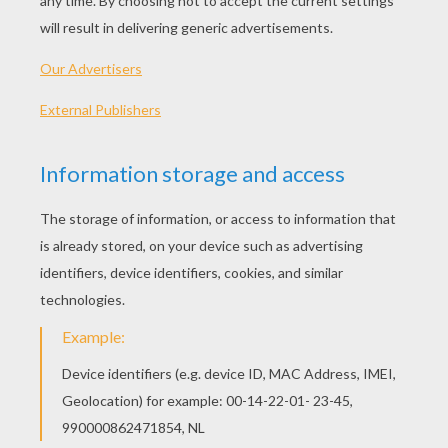
PLAY
KEYWORDS:
Game
Head
Jigsaw
Games
Puzzle