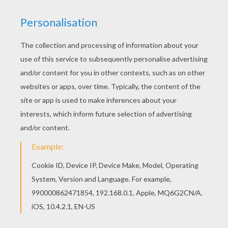
RATE THIS PAGE
YOUR SCORE