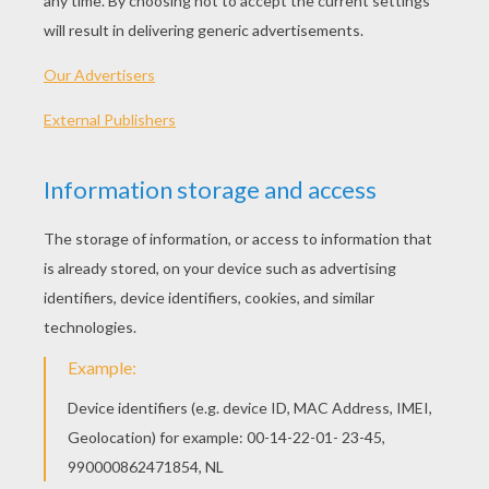
PLAY
KEYWORDS:
Game
Head
Jigsaw
Games
Puzzle