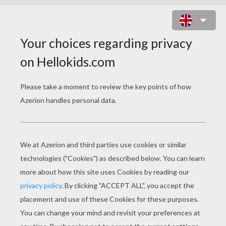
FLAGS MANIAC ONLINE GAME