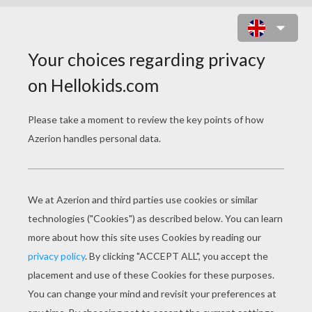
2048 CHALLENGES ONLINE GAME