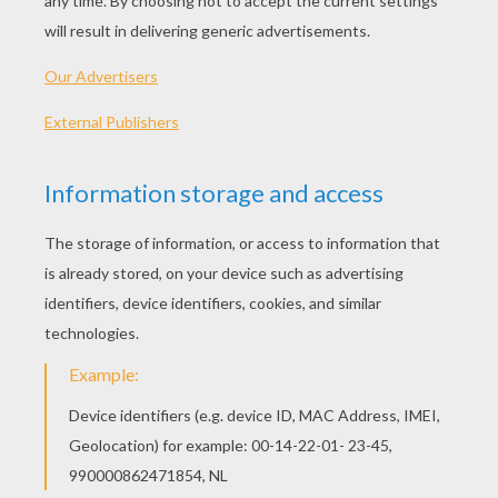
PLAY
KEYWORDS:
Game
Head
Jigsaw
Games
Puzzle
2048