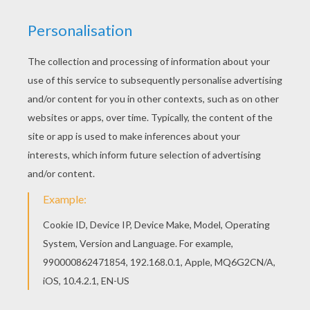
RATE THIS PAGE
YOUR SCORE