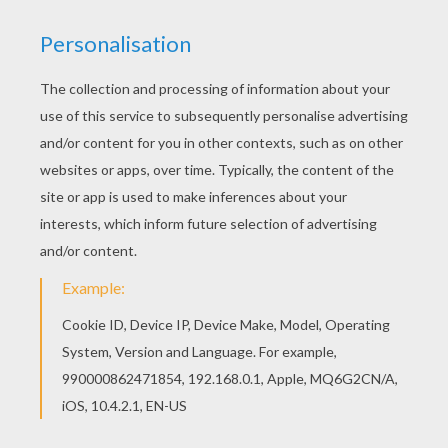
RATE THIS PAGE
YOUR SCORE