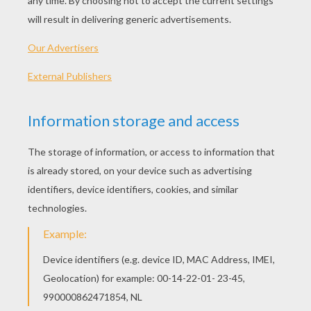
PLAY
KEYWORDS:
Game
Head
Jigsaw
Games
Puzzle