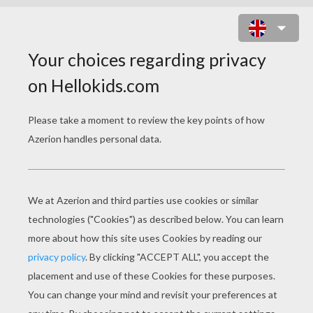
GO ROBOTS 2 ONLINE GAME