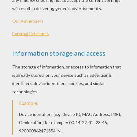
PLAY
KEYWORDS:
Game
Games
Skill