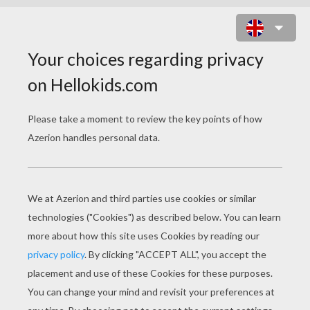
JUST ONE ONLINE GAME