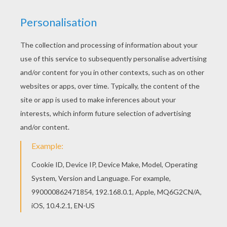
RATE THIS PAGE
YOUR SCORE