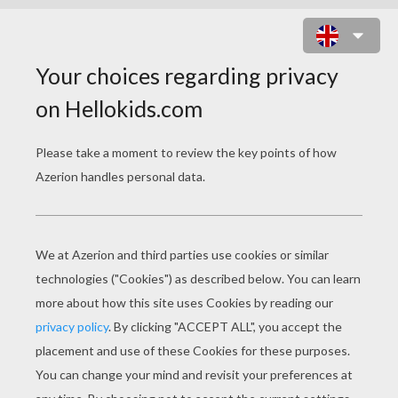
HYPER HIT ONLINE GAME