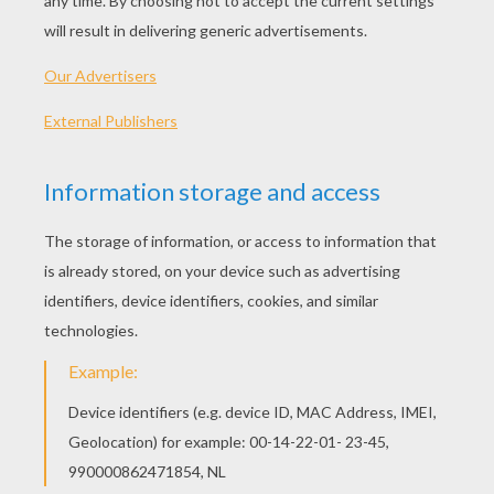
PLAY
KEYWORDS:
Game
Games
Skill