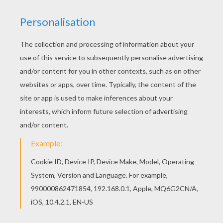
RATE THIS PAGE
YOUR SCORE