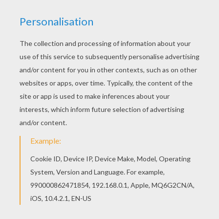
RATE THIS PAGE
YOUR SCORE