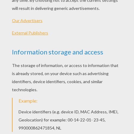
PLAY
KEYWORDS:
Game
Games
Skill