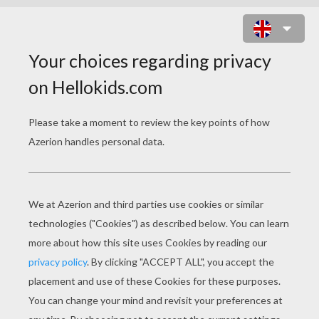
SAUSAGE RUSH ONLINE GAME