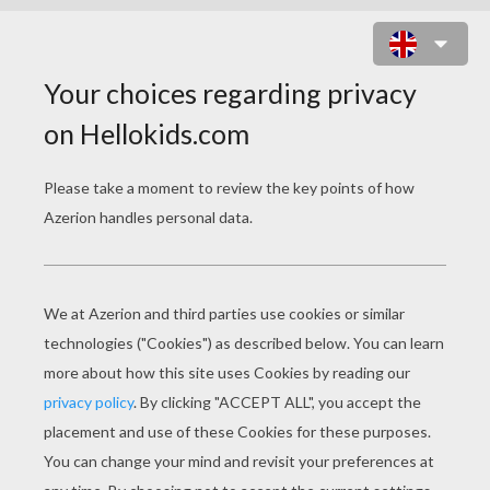
MINE RUSHER 2 ONLINE GAME