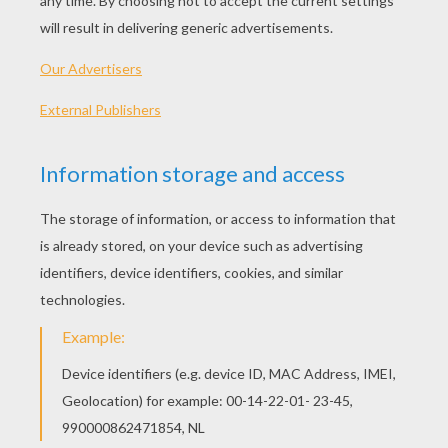
PLAY
KEYWORDS:
Game
Games
Skill