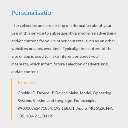
RATE THIS PAGE
YOUR SCORE