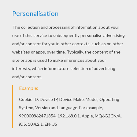
RATE THIS PAGE
YOUR SCORE