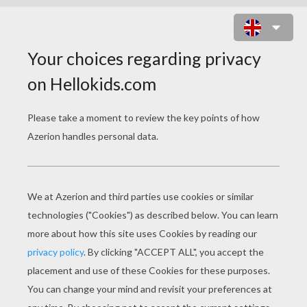
COLOR BUMP ONLINE GAME