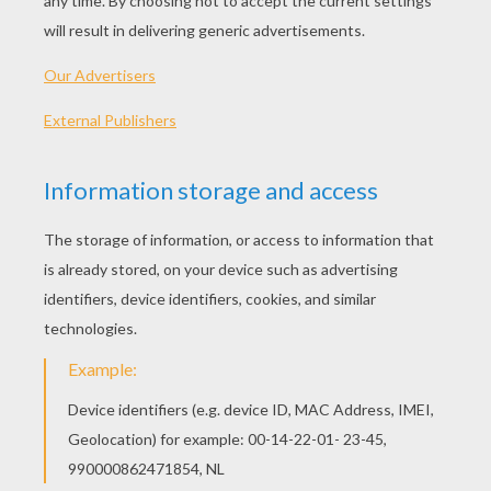
PLAY
KEYWORDS:
Game
Games
Skill