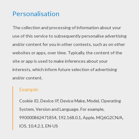
RATE THIS PAGE
YOUR SCORE