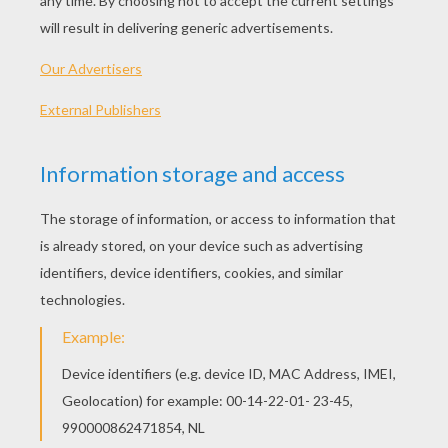
PLAY
KEYWORDS:
Game
Games
Skill