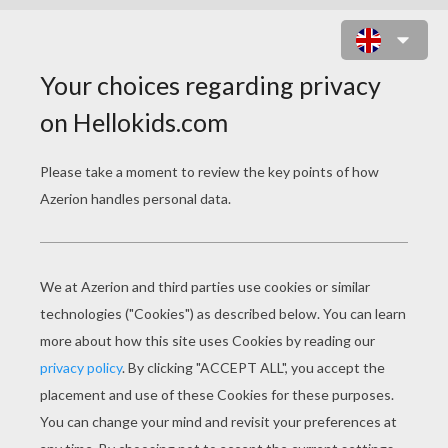
TUNNELZ ONLINE GAME