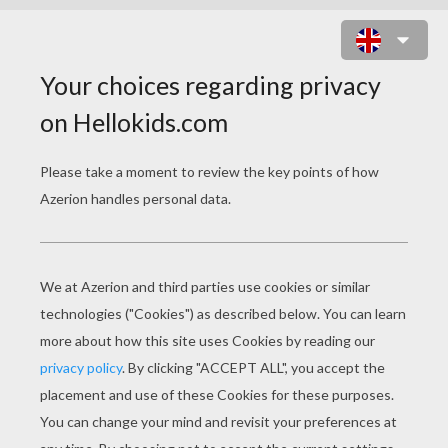
STICKMAN RISE UP ONLINE GAME