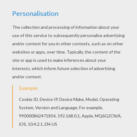
RATE THIS PAGE
YOUR SCORE