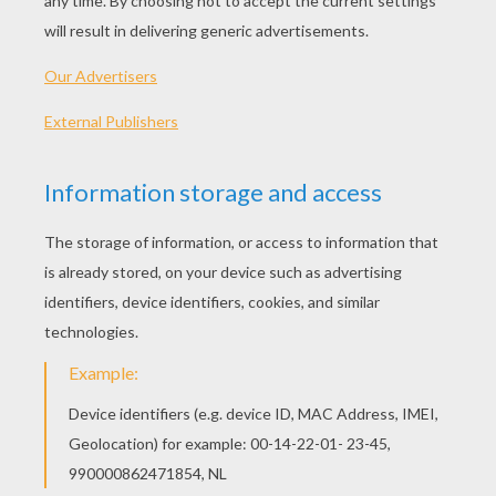
PLAY
KEYWORDS:
Game
Games
Skill