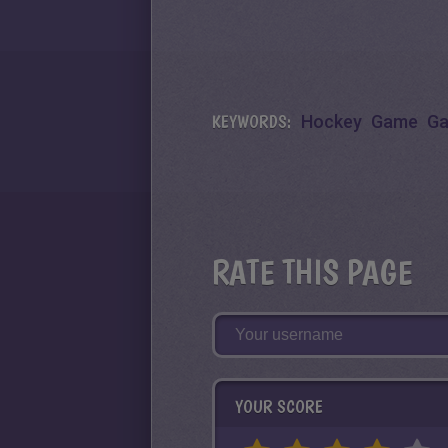
KEYWORDS:
Hockey
Game
G
RATE THIS PAGE
YOUR SCORE