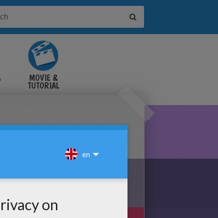
&
MOVIE &
TUTORIAL
VIDEOS