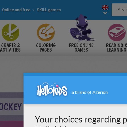
Online and free
SKILL games
CRAFTS &
COLORING
FREE ONLINE
READING 
ACTIVITIES
PAGES
GAMES
LEARNING
HOCKEY ONLINE GAME