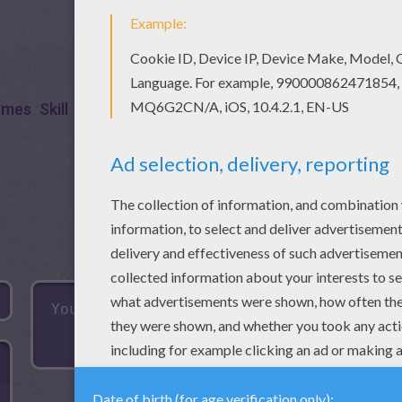
ames
Skill