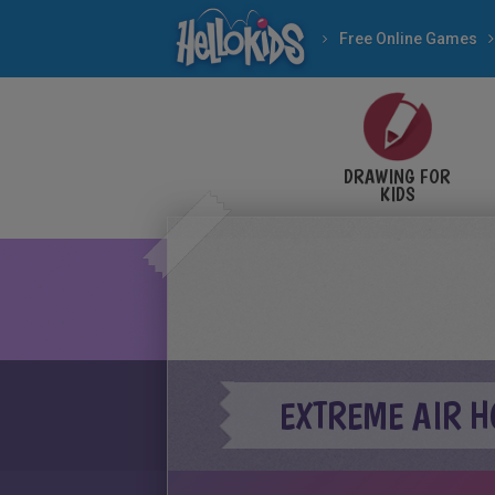
Free Online Games
DRAWING FOR
KIDS
EXTREME AIR 