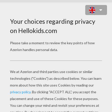
BAT LOVES HALLOWEEN CANDIES