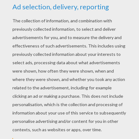
YOUR SCORE