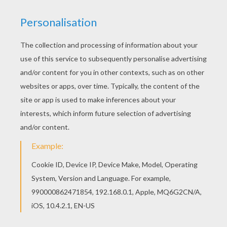
This beautiful Bat Loves Halloween Candies
coloring page from HALLOWEEN coloring pages
is perfect for kids, who will appreciate it. Color
this picture of Bat Loves Halloween Candies
coloring page with the colors of your choice.
KEYWORDS:
Halloween
Bat
Mouse
Coloring Page
RATE THIS PAGE