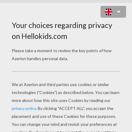
MOUSE