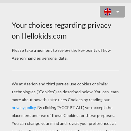
MICKEY' SURPRISE