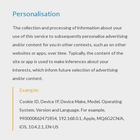
Mickey
can't wait to see what is in the wrapped gift!
Have fun coloring this free printable Mickey's Surprise
coloring page. Discover all the
Mickey Mouse coloring
pages
and
Disney coloring pages
. When you choose
your design you can either color your poster online
with the interactive coloring machine or print to color at
home. Discover all the
Disney
magic on
Hellokids.com!
KEYWORDS:
Christmas
Disney
Mickey Mouse
Mouse
RATE THIS PAGE