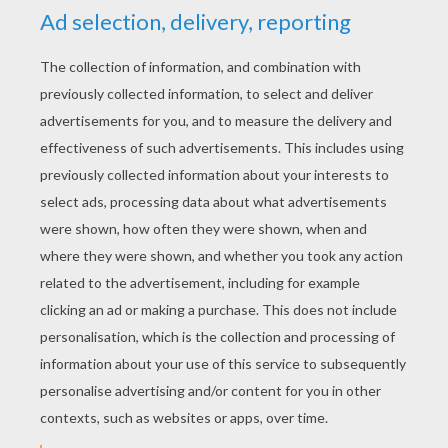
YOUR SCORE