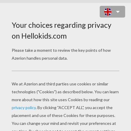
MICKEY MOUSE
COLORING PAGES
Mickey And Pluto
Mickey' Surprise