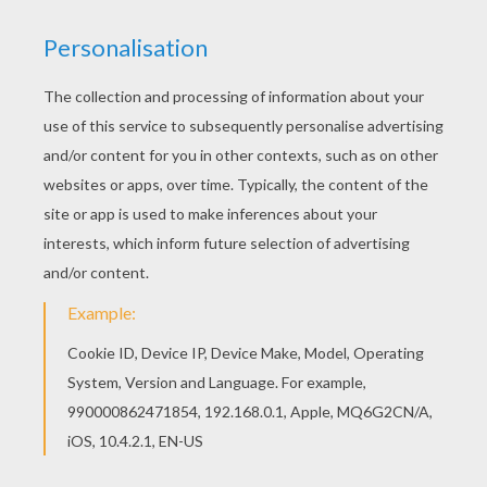
Surprised Mickey Mouse
Minnie Mouse The Movie Star
Minnie Mouse Drinking A Drink
Mickey Mouse Home