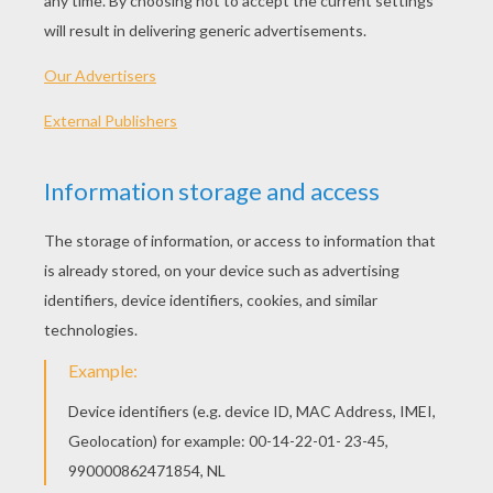
Minnie Mouse Kisses Mickey
Minnie And Mickey Together
Queen Minnie And Knight Mickey Mouse
Toddler Mickey Mouse
OTHER CONTENT