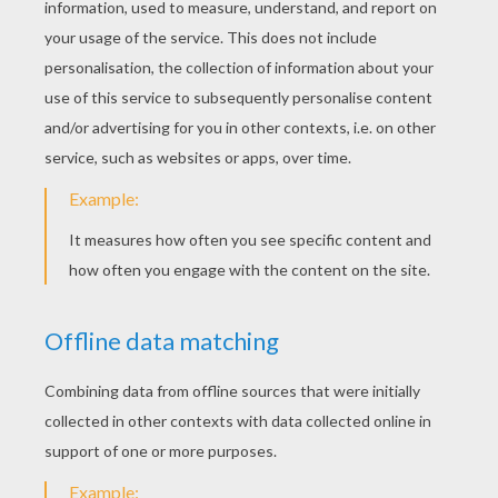
Mickey Mouse On Hollywood Boulevard
Mickey Mouse And Minnie Mouse Dancing
Safari With Goofy Goof
Dangerous Rhinoceros And Mickey Mouse
Pluto And Koala
Pluto Is Happy