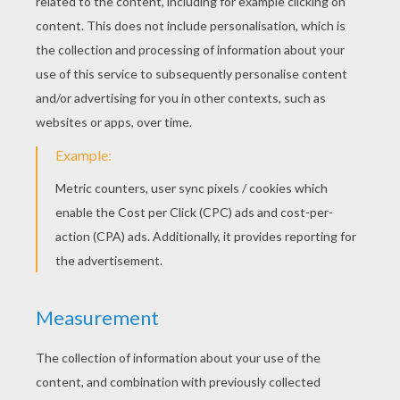
Goofy Goof And Mickey Mouse
Goofy Goof Is Playing Guitar
Sword Fight
Mickey Mouse's Nephews On The Beach