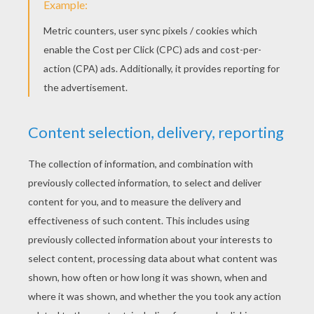
Mickey Mouse Lunch Time
Mickey Mouse Is Fishing
Mickey Mouse's Sled
Queen Minnie Mouse With A Rose