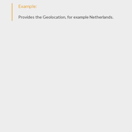
Basketball Match
Minnie Mouse Playing Basketball
Minnie Mouse With A Drink
Minnie Mouse Is Surfing