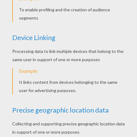
Snuffling Pluto
Mickey Mouse Is Diving
Mickey Mouse Is Windsurfing
Basketball Match Mickey Mouse And Goofy Goof