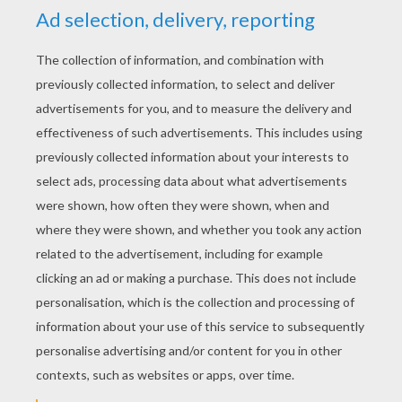
Mickey Mouse The Knight
Mickey Mouse And His Friends
Mickey Mouse And Minnie Mouse In Love
Minnie Mouse Show