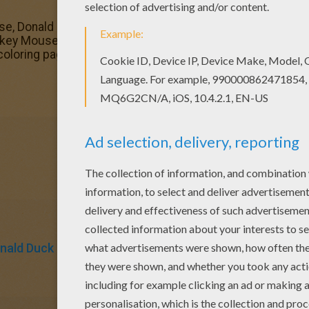
se, Donald Duck, Goofy Goof and the giraffe coloring pag
key Mouse, Donald Duck, Goofy Goof and the giraffe colori
loring pages to find out others.
nald Duck
Mickey Mouse
Mouse