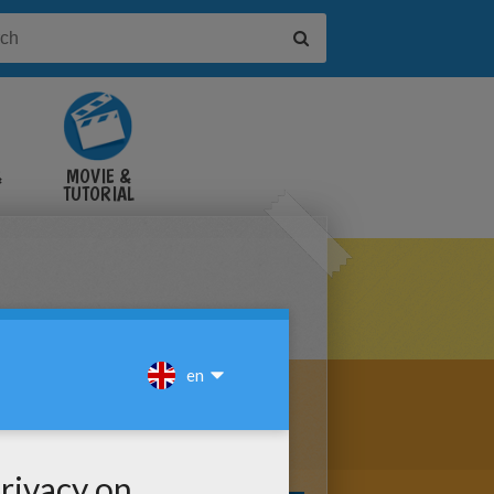
&
MOVIE &
TUTORIAL
VIDEOS
THE GIRAFFE