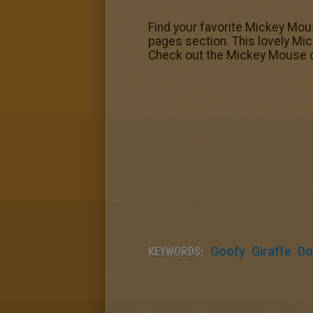
Find your favorite Mickey Mou
pages section. This lovely Mic
Check out the Mickey Mouse co
KEYWORDS:
Goofy
Giraffe
Do