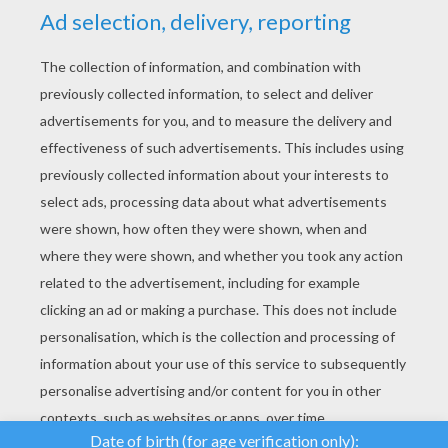
YOUR SCORE