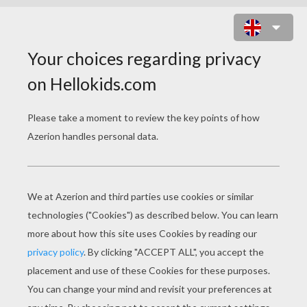
MINNIE MOUSE WITH THE OWL