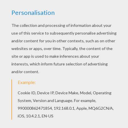
Color this picture of Minnie Mouse with the owl
coloring page with the colors of your choice. You
can print out this Minnie Mouse with the owl
coloring page and color it with your kids. Enjoy!
KEYWORDS:
Minnie Mouse
Owl
Mouse
RATE THIS PAGE