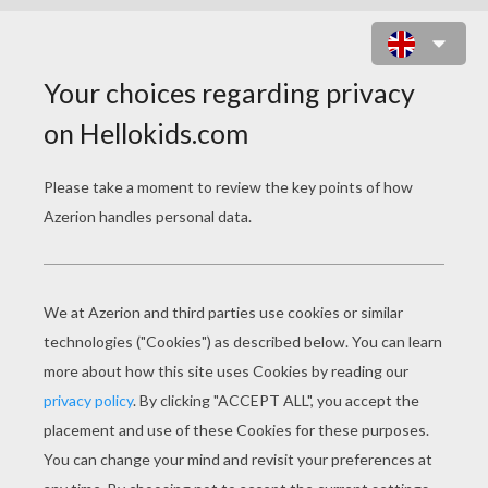
MINNIE MOUSE