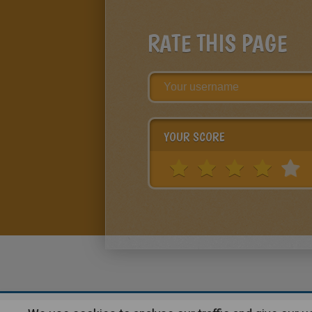
RATE THIS PAGE
YOUR SCORE