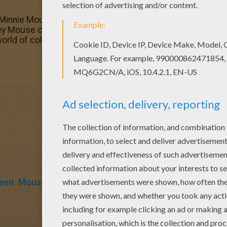
Minnie Mouse with a rose coloring page to offer you nic
ckey Mouse coloring pages, including this Queen Minnie Mo
world of coloring sheets!
een
Mouse
Rose