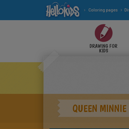
Coloring pages
Di
DRAWING FOR
KIDS
QUEEN MINNIE