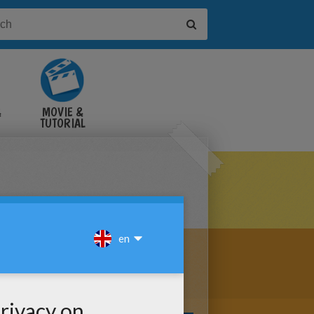
&
MOVIE &
TUTORIAL
VIDEOS