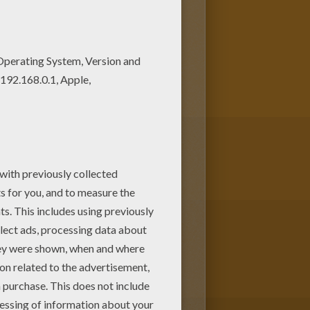
e Mickey Mouse coloring pages
use with a rose coloring page