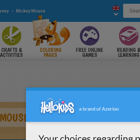
sney
Mickey Mouse
CRAFTS &
COLORING
FREE ONLINE
READING 
ACTIVITIES
PAGES
GAMES
LEARNING
 MOUSE WITH A ROSE