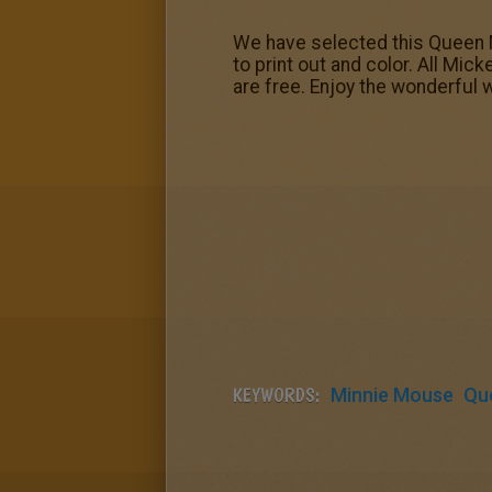
We have selected this Queen 
to print out and color. All Mi
are free. Enjoy the wonderful 
KEYWORDS:
Minnie Mouse
Qu