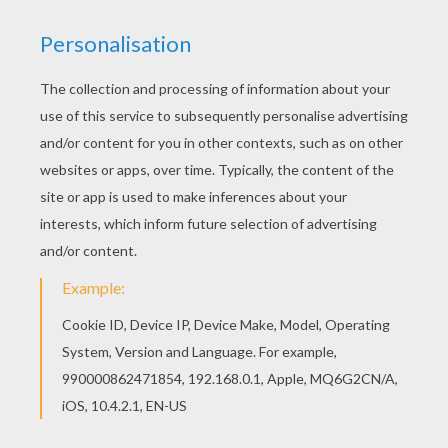
Go green and color online this Mickey Mouse's
nephews on the beach coloring page. You can
also print out and color this coloring page. We
have selected this Mickey Mouse's nephews on
the beach coloring page to offer you nice Mickey
Mouse coloring pages to print out and color.
KEYWORDS:
Mickey Mouse
Mouse
Beach
RATE THIS PAGE