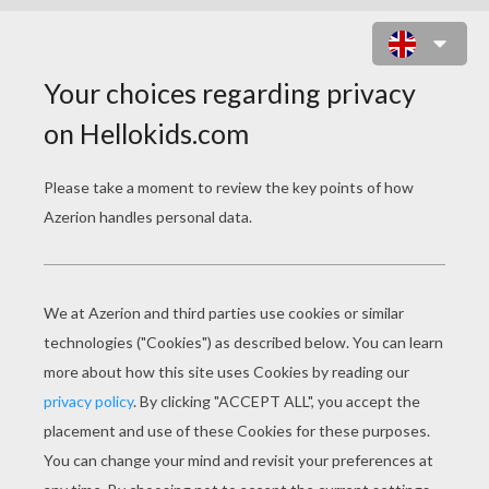
MICKEY MOUSE'S NEPHEWS ON
THE BEACH