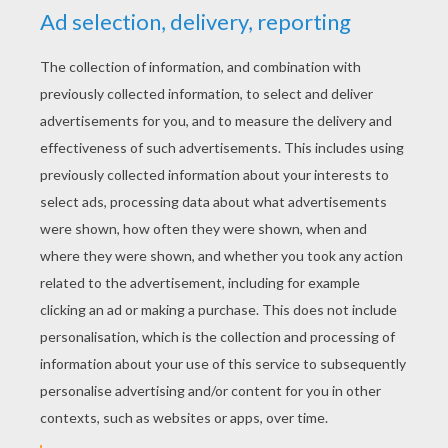
YOUR SCORE