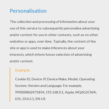
Do you like to color online? Enjoy coloring this
Minnie Mouse with the dolphin coloring page with
our Coloring machine! Hellokids has selected
lovely coloring sheets for you. There is the
Minnie Mouse with the dolphin coloring page
among other free coloring pages.
KEYWORDS:
Beyond The Sea
Minnie Mouse
Mouse
Dolphin