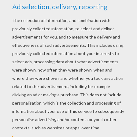
RATE THIS PAGE
YOUR SCORE