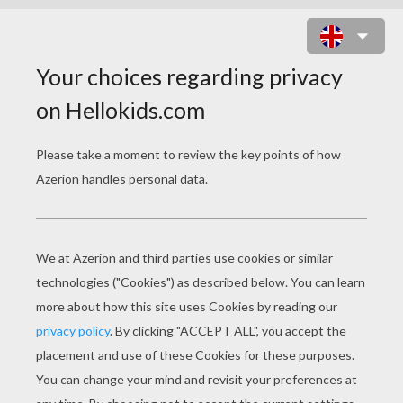
MINNIE MOUSE WITH THE
DOLPHIN