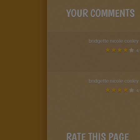
YOUR COMMENTS
bridgette nicole conley
4
/
bridgette nicole conley
4
/
RATE THIS PAGE