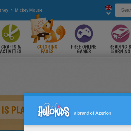
sney
Mickey Mouse
CRAFTS &
COLORING
FREE ONLINE
READING 
ACTIVITIES
PAGES
GAMES
LEARNING
IS PLAYING FOOTBALL