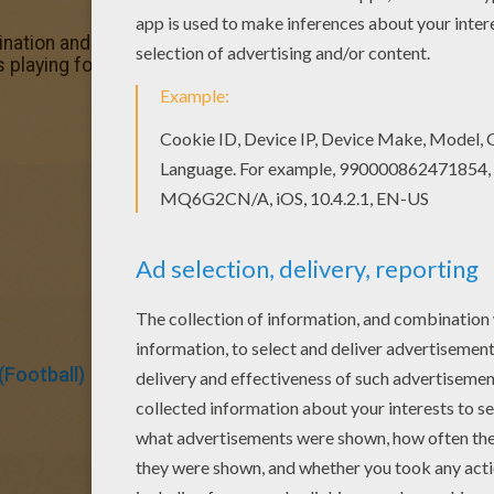
nation and make this Mickey Mouse is playing football col
 playing football coloring page, you will find so much more
Football)
Mickey Mouse
Mouse
Soccer