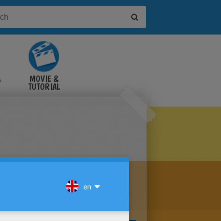
&
MOVIE &
TUTORIAL
VIDEOS