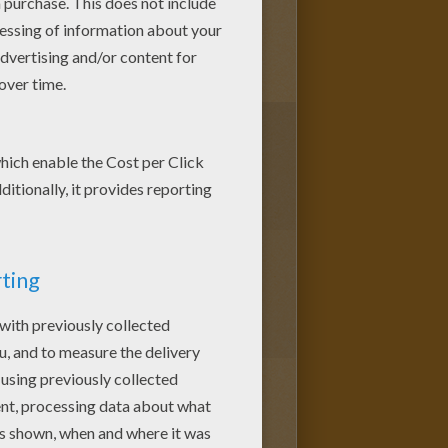
2
vote(s) - Average rating
4
/
5