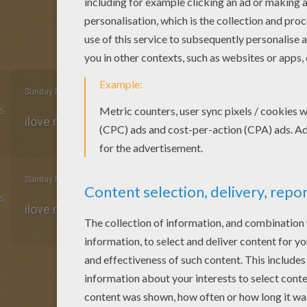
Sunday February, 08, 2015 at 6:41 PM
5
ilove mickey mouse mine f
Sunday February, 08, 2015 at 6:40 PM
5
ilove mickey mouse