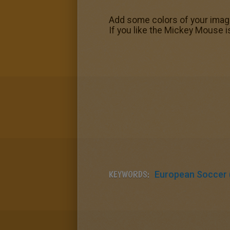
Add some colors of your imagi
If you like the Mickey Mouse is
KEYWORDS:
European Soccer (