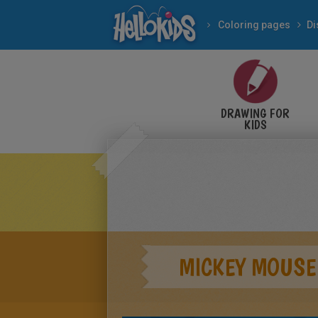
Coloring pages
Di
DRAWING FOR
KIDS
MICKEY MOUSE 