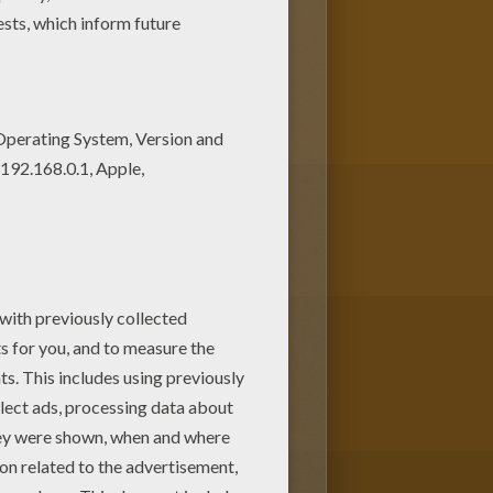
oring page nice and colorful.
 coloring sheets for free!