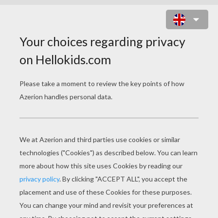
MOUSE