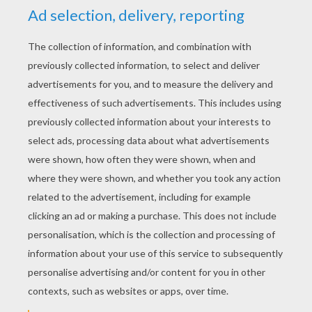
RATE THIS PAGE
YOUR SCORE