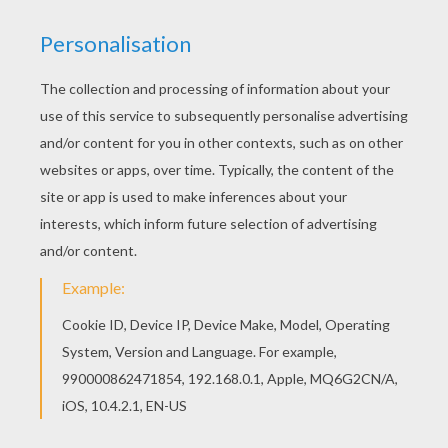
Print out and color this A magical mouse brewing
halloween potions coloring page and decorate
your room with your lovely coloring pages from
HALLOWEEN MONSTERS coloring pages. Do you
like this A magical mouse brewing halloween
potions coloring page? There are many others in
HALLOWEEN MONSTERS coloring pages.
KEYWORDS:
Halloween
Mouse