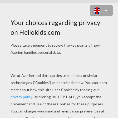
A MAGICAL MOUSE BREWING
HALLOWEEN POTIONS