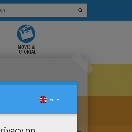
&
MOVIE &
TUTORIAL
VIDEOS