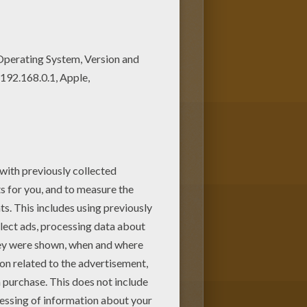
rful. If you like the Ogre face