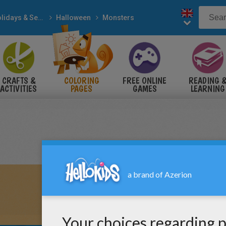
Holidays & Seasons
Halloween
Monsters
CRAFTS &
COLORING
FREE ONLINE
READING 
ACTIVITIES
PAGES
GAMES
LEARNING