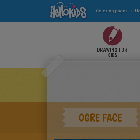
Coloring pages
DRAWING FOR
KIDS
OGRE FACE