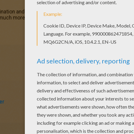
ation and make this Ogre face coloring page nice and colo
o much more coloring sheets for free!
er