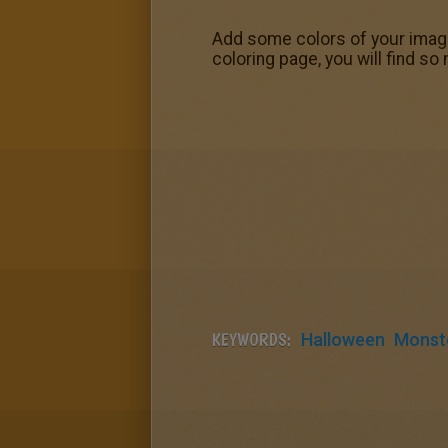
Add some colors of your imagin
coloring page, you will find s
KEYWORDS:
Halloween
Monst