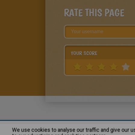
RATE THIS PAGE
YOUR SCORE
We use cookies to analyse our traffic and give our 
About
|
Advertising
| Contact