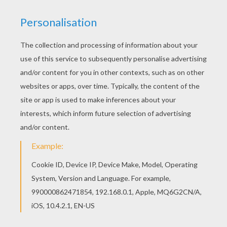
Go green and color online this Mud monsters
coloring page. You can also print out and color
this coloring page. Beautiful Mud monsters
coloring page for kids of all ages. Add some
colors to create your piece of art.
KEYWORDS:
Halloween
Monster
RATE THIS PAGE