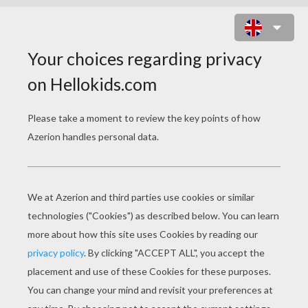
MUD MONSTERS