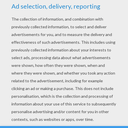
YOUR SCORE