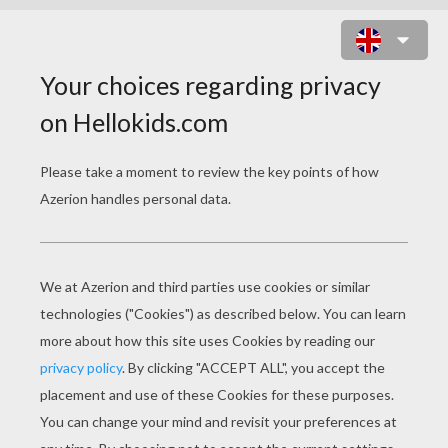
CYCLOP CAT ALIEN