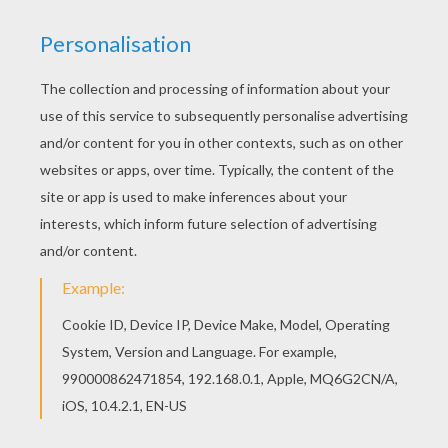
Hellokids has selected lovely coloring sheets for
you. There is the Cyclop cat alien coloring page
among other free coloring pages. We have
selected this Cyclop cat alien coloring page to
offer you nice HALLOWEEN MONSTERS coloring
pages to print out and color.
KEYWORDS:
Halloween
Monster
Cyclop
Cats
RATE THIS PAGE