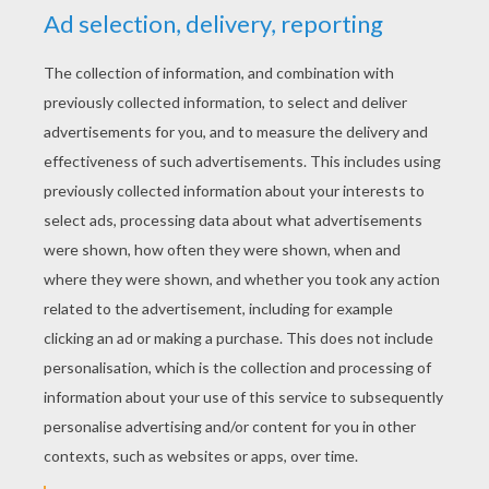
YOUR SCORE