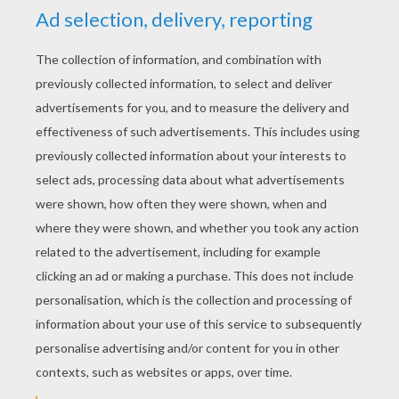
YOUR SCORE