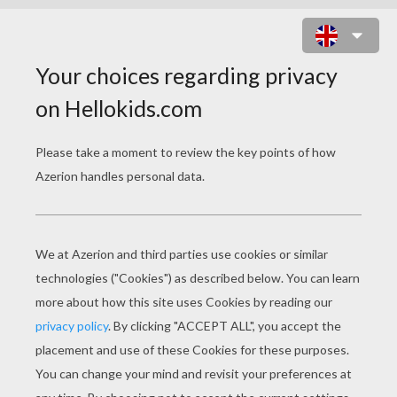
GHOSTS IN LOVE