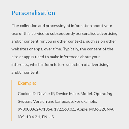
The Hellokids members who have chosen this
Ghosts In Love coloring page love also
HALLOWEEN coloring pages. Check it out! You
will find your favorite coloring sheets. Go green
and color online this Ghosts In Love coloring
page. You can also print out and color this
coloring page.
KEYWORDS:
Halloween
Love
Coloring Page
Boyfriend
RATE THIS PAGE